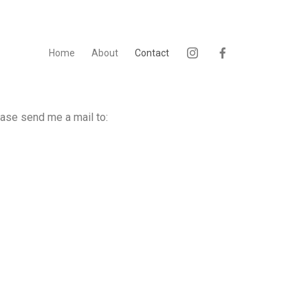
Home
About
Contact
ease send me a mail to: