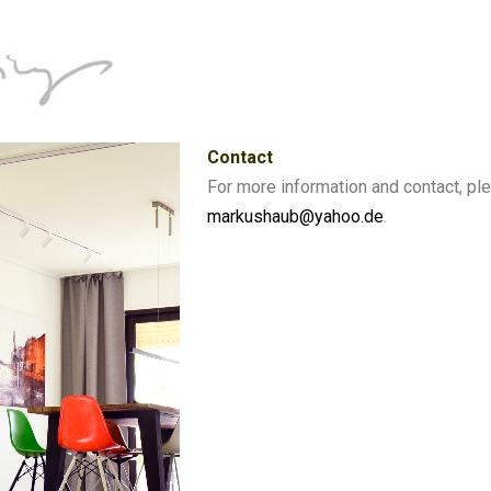
Contact
For more information and contact, pl
markushaub@yahoo.de
.