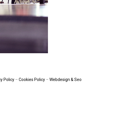
y Policy
–
Cookies Policy
–
Webdesign & Seo