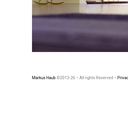
Markus Haub
©
2013-26 – All rights Reserved –
Privac