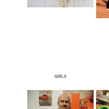
GIRLS