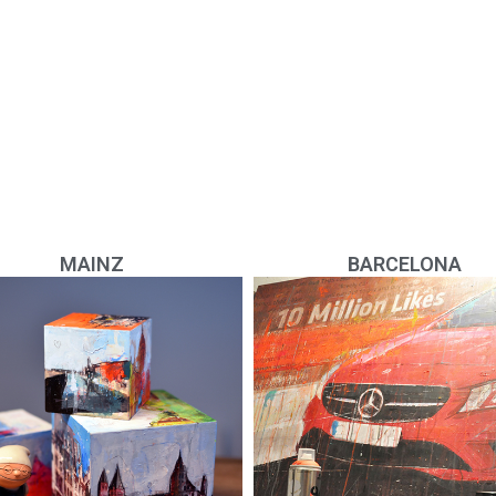
MAINZ
BARCELONA