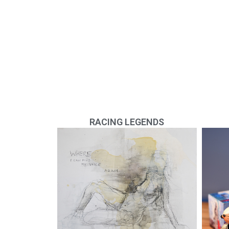
RACING LEGENDS