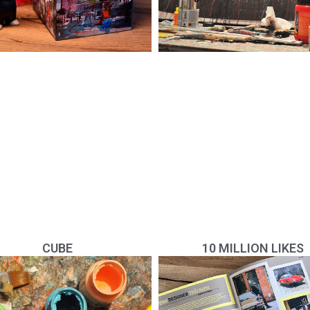
CUBE
10 MILLION LIKES