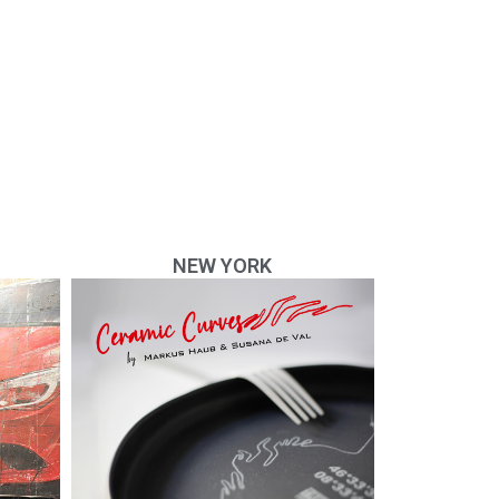
NEW YORK