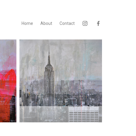
Home
About
Contact