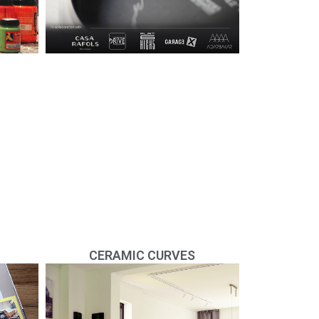
CERAMIC CURVES